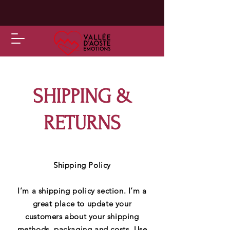
SHIPPING &
RETURNS
Shipping Policy
I’m a shipping policy section. I’m a
great place to update your
customers about your shipping
methods, packaging and costs. Use