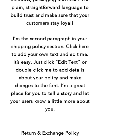
plain, straightforward language to
build trust and make sure that your
customers stay loyal!
I'm the second paragraph in your
shipping policy section. Click here
to add your own text and edit me.
It’s easy. Just click “Edit Text” or
double click me to add details
about your policy and make
changes to the font. I’m a great
place for you to tell a story and let
your users know a little more about
you.
Return & Exchange Policy