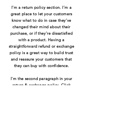
I’m a return policy section. I’m a
great place to let your customers
know what to do in case they’ve
changed their mind about their
purchase, or if they’re dissatisfied
with a product. Having a
straightforward refund or exchange
policy is a great way to build trust
and reassure your customers that
they can buy with confidence.
I'm the second paragraph in your
return & exchange policy. Click
here to add your own text and edit
me. It’s easy. Just click “Edit Text”
or double click me to add details
about your policy and make