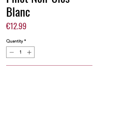
Blanc
Price
€12.99
Quantity
*
Add to Cart
Buy Now
Pinot Noir 2016, 14,5% vol, 750 ml -
Vallée d'Aoste AOP
PRODUCT INFO