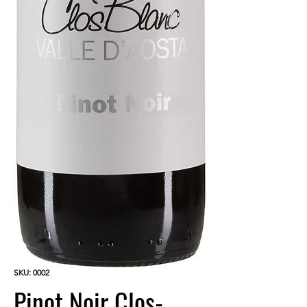
SKU: 0002
Pinot Noir Clos-